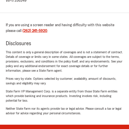
WI-17356349
If you are using a screen reader and having difficulty with this website
please call
(262) 241-5920
.
Disclosures
This content is only a general description of coverages and is not a statement of contract.
Details of coverage or limits vary in some states. All coverages are subject to the terms,
provisions, exclusions, and conditions in the policy itself, and any endorsements. See your
policy and any additional endorsement for exact coverage details or for further
information, please see a State Farm agent.
Prices vary by state. Options selected by customer; availability, amount of discounts,
savings and eligibility may vary.
State Farm VP Management Corp. is a separate entity from those State Farm entities
which provide banking and insurance products. Investing involves risk, including
potential for loss.
Neither State Farm nor its agents provide tax or legal advice. Please consult a tax or legal
advisor for advice regarding your personal circumstances.