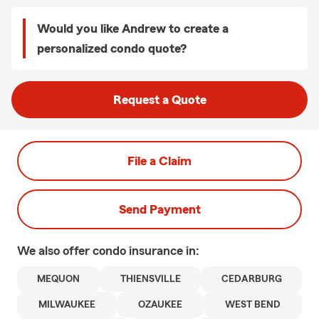
Would you like Andrew to create a
personalized condo quote?
Request a Quote
File a Claim
Send Payment
We also offer
condo
insurance in:
MEQUON
THIENSVILLE
CEDARBURG
MILWAUKEE
OZAUKEE
WEST BEND