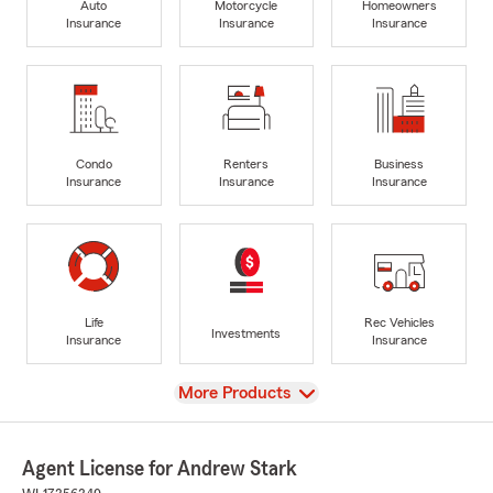
Auto
Motorcycle
Homeowners
Insurance
Insurance
Insurance
Condo
Renters
Business
Insurance
Insurance
Insurance
Life
Rec Vehicles
Investments
Insurance
Insurance
View
More Products
Agent License for Andrew Stark