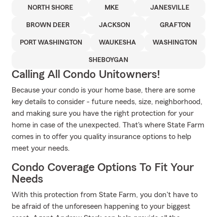
NORTH SHORE
MKE
JANESVILLE
BROWN DEER
JACKSON
GRAFTON
PORT WASHINGTON
WAUKESHA
WASHINGTON
SHEBOYGAN
Calling All Condo Unitowners!
Because your condo is your home base, there are some
key details to consider - future needs, size, neighborhood,
and making sure you have the right protection for your
home in case of the unexpected. That's where State Farm
comes in to offer you quality insurance options to help
meet your needs.
Condo Coverage Options To Fit Your
Needs
With this protection from State Farm, you don't have to
be afraid of the unforeseen happening to your biggest