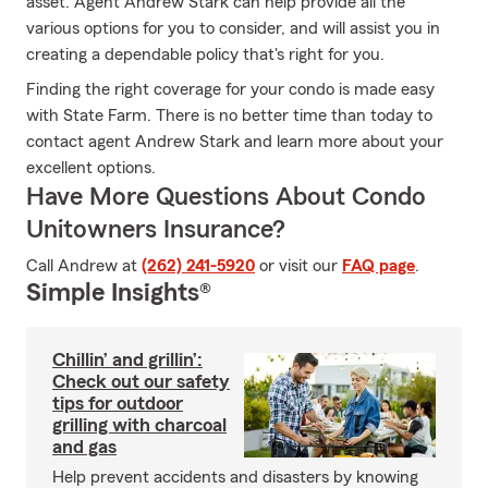
asset. Agent Andrew Stark can help provide all the
various options for you to consider, and will assist you in
creating a dependable policy that's right for you.
Finding the right coverage for your condo is made easy
with State Farm. There is no better time than today to
contact agent Andrew Stark and learn more about your
excellent options.
Have More Questions About Condo
Unitowners Insurance?
Call Andrew at
(262) 241-5920
or visit our
FAQ page
.
Simple Insights®
Chillin’ and grillin’:
Check out our safety
tips for outdoor
grilling with charcoal
and gas
Help prevent accidents and disasters by knowing