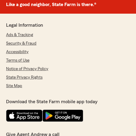
Like a good neighbor, State Farm is there.®
Legal Information
Ads & Tracking
Security & Fraud
Accessibility
Terms of Use
Notice of Privacy Policy
State Privacy Rights
Site Map
Download the State Farm mobile app today
Give Agent Andrew a call