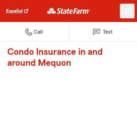
Español
Call
Text
Condo Insurance in and
around Mequon