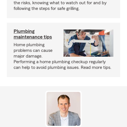
the risks, knowing what to watch out for and by
following the steps for safe grilling.
Plumbing
maintenance tips
Home plumbing
problems can cause
major damage.
Performing a home plumbing checkup regularly
can help to avoid plumbing issues. Read more tips.