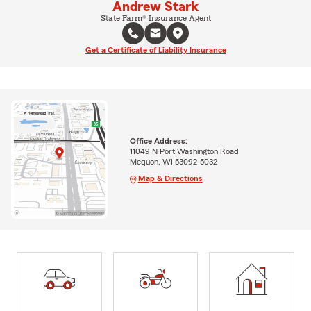
Andrew Stark
State Farm® Insurance Agent
Get a Certificate of Liability Insurance
Office Address:
11049 N Port Washington Road
Mequon, WI 53092-5032
Map & Directions