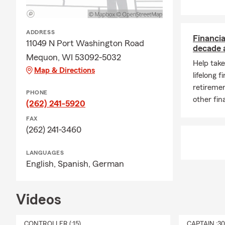
ADDRESS
Financia
11049 N Port Washington Road
decade 
Mequon, WI 53092-5032
Help take
Map & Directions
lifelong f
retiremen
PHONE
other fin
(262) 241-5920
FAX
(262) 241-3460
LANGUAGES
English,
Spanish,
German
Videos
CONTROLLER (:15)
CAPTAIN :3