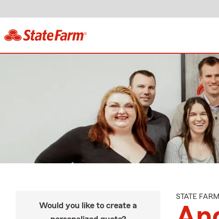
STATE FAR
Would you like to create a
An