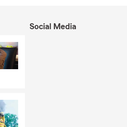
st for years
 changes,
Social Media
view your
 service,
d.
Skip to end of Facebook feed
Skip to beginning of Facebook feed
ters. My
orts. Those
t matter is
ugh our
ducation,
d love the
irtually,
orward to