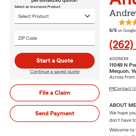
personalized quote?
Select an Insurance Product
Andre
average 
5/5
on Google
ZIP Code
(262)
ADDRESS
Start a Quote
11049 N Po
Mequon, W
Continue a saved quote
Across from 
Contact U
File a Claim
ABOUT M
Send Payment
We hope you 
don’t have t
Welcome to t