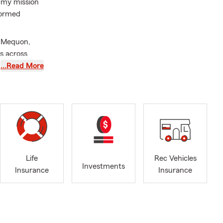
 my mission
formed
t Mequon,
s across
nsurance,
…Read More
s Insurance,
, and
 purchase
ob isn't
ptions in
ur budget,
Life
Rec Vehicles
Investments
Insurance
Insurance
th listening.
owing your
ll take the
good