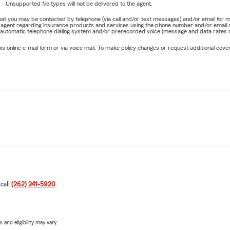
Unsupported file types will not be delivered to the agent.
e that you may be contacted by telephone (via call and/or text messages) and/or email f
rm agent regarding insurance products and services using the phone number and/or email 
 automatic telephone dialing system and/or prerecorded voice (message and data rates ma
online e-mail form or via voice mail. To make policy changes or request additional covera
 call
(262) 241-5920
.
 and eligibility may vary.