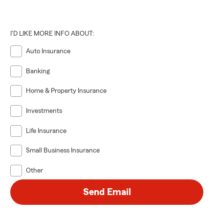
I'D LIKE MORE INFO ABOUT:
Auto Insurance
Banking
Home & Property Insurance
Investments
Life Insurance
Small Business Insurance
Other
Send Email