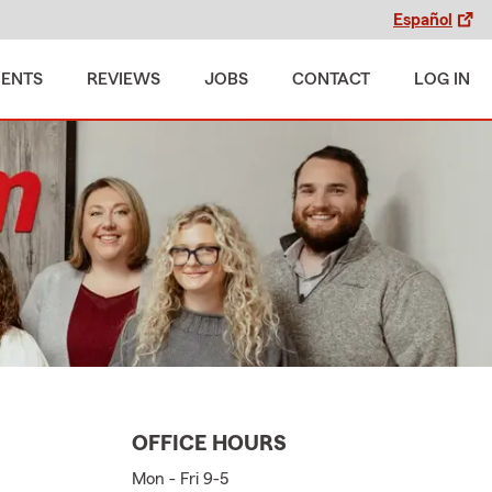
Español
MENTS
REVIEWS
JOBS
CONTACT
LOG IN
OFFICE HOURS
Mon - Fri 9-5