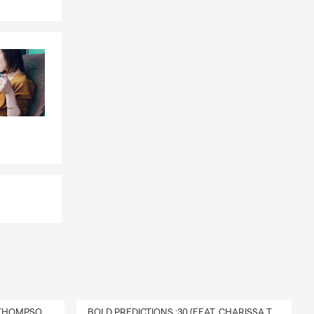
DELIVERY :30 (FEAT. CHARISSA THOMPSON & RYAN FITZPATRICK)
BOLD PREDICTIONS :30 (FEAT. CHARISSA THOMPSON)