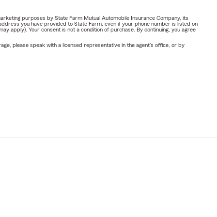
or marketing purposes by State Farm Mutual Automobile Insurance Company, its
address you have provided to State Farm, even if your phone number is listed on
y apply). Your consent is not a condition of purchase. By continuing, you agree
ge, please speak with a licensed representative in the agent's office, or by