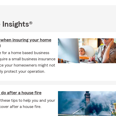
cisions happen when people feel informed, never pressured.
ate Farm agency, we're committed to building relationships that la
mpleting transactions. We want to be the team you call when life
 Insights®
e questions about your coverage, or when you simply want to re
d make sure it still fits your life. Our goal is to provide dependable
nce, and an experience that makes insurance easier to understan
 when insuring your home
he office, I'm a proud husband and father of two incredible daugh
s
s traveling, spending time outdoors, and staying active through sp
e for a home based business
remind me every day why protecting the people and moments tha
uire a small business insurance
, and they shape the way I serve every customer who walks thro
ince your homeowners might not
y protect your operation.
oking for a State Farm insurance agent in Mequon who believes in e
s, and making insurance simple to understand, my team and I woul
to help. Whether you prefer to meet in person, over the phone, or v
do after a house fire
o help you protect what matters most with confidence.
these tips to help you and your
equon office, give us a call, or request a quote online. We look f
cover after a house fire.
and helping you make informed decisions for every stage of life.