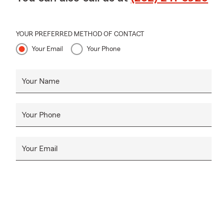
YOUR PREFERRED METHOD OF CONTACT
Your Email
Your Phone
Your Name
Your Phone
Your Email