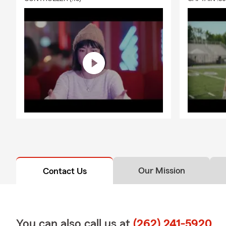
Our Mission
Contact Us
You can also call us at
(262) 241-5920