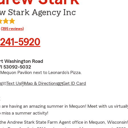
w Stark Agency Inc
rating
(395 reviews)
 241-5920
rt Washington Road
I 53092-5032
Mequon Pavilion next to Leonardo's Pizza.
s
Text Us
Map & Directions
Get ID Card
E
are having an amazing summer in Mequon! Meet with us virtuall
o miss a summer activity!
he Andrew Stark State Farm Agent office in Mequon, Wisconsin!