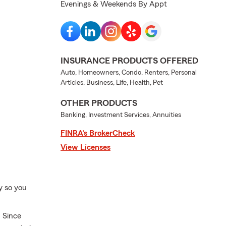
Evenings & Weekends By Appt
INSURANCE PRODUCTS OFFERED
Auto, Homeowners, Condo, Renters, Personal
Articles, Business, Life, Health, Pet
OTHER PRODUCTS
Banking, Investment Services, Annuities
FINRA’s BrokerCheck
View Licenses
y so you
 Since