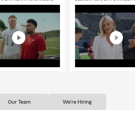
Our Team
We're Hiring