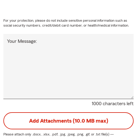
For your protection, please do not include sensitive personal information such as
social security numbers, credit/debit card number, or health/medical information.
Your Message:
1000 characters left
Add Attachments (10.0 MB max)
Please attach only
.docx, .xlsx, .pdf, .jpg, .jpeg, .png, .gif, or .txt
file(s) —