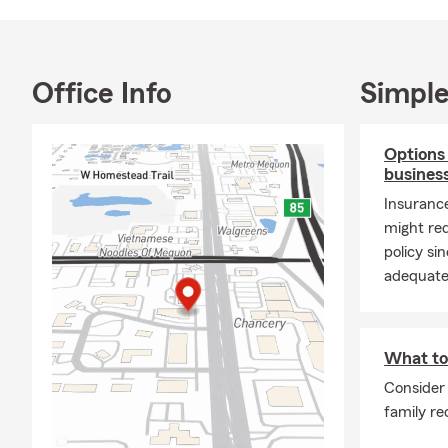
insurance de
As a local St
—not just co
Office Info
Simple
when you hav
protection an
honest guida
Options
Outside of t
busines
family enjoy
Insuranc
experiences 
might req
so important
policy s
doors.
adequatel
If you're lo
relationship
opportunity 
What to 
we're here t
Consider 
Stop by our M
family re
meeting you 