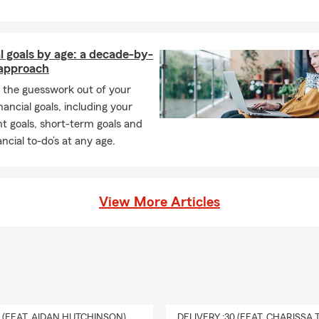
l goals by age: a decade-by-
approach
 the guesswork out of your
inancial goals, including your
t goals, short-term goals and
ancial to-do’s at any age.
View More Articles
0 (FEAT. AIDAN HUTCHINSON)