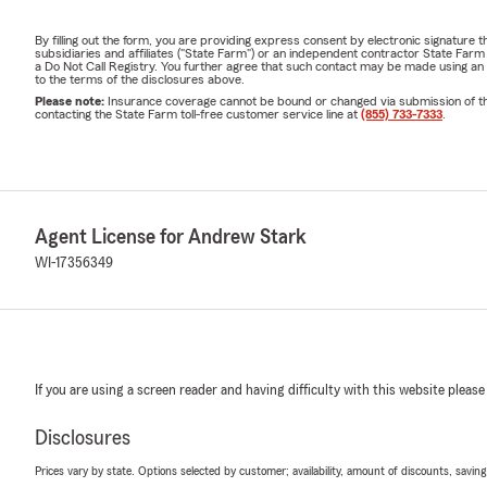
By filling out the form, you are providing express consent by electronic signatur
subsidiaries and affiliates ("State Farm") or an independent contractor State Fa
a Do Not Call Registry. You further agree that such contact may be made using an
to the terms of the disclosures above.
Please note:
Insurance coverage cannot be bound or changed via submission of this 
contacting the State Farm toll-free customer service line at
(855) 733-7333
.
Agent License for Andrew Stark
WI-17356349
If you are using a screen reader and having difficulty with this website please
Disclosures
Prices vary by state. Options selected by customer; availability, amount of discounts, savings