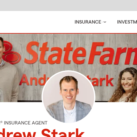
INSURANCE
INVEST
M® INSURANCE AGENT
drew Stark